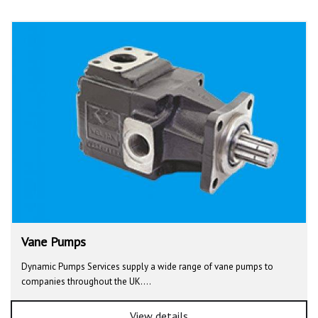
Vane Pumps
Dynamic Pumps Services supply a wide range of vane pumps to
companies throughout the UK.…
View details