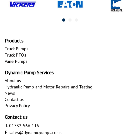
Products
Truck Pumps
Truck PTO’s
Vane Pumps
Dynamic Pump Services
About us
Hydraulic Pump and Motor Repairs and Testing
News
Contact us
Privacy Policy
Contact us
T.
01782 566 116
E.
sales@dynamicpumps.co.uk