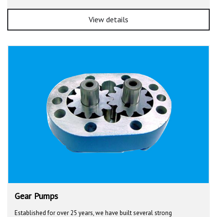
View details
Gear Pumps
Established for over 25 years, we have built several strong