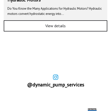
Do You Know the Many Applications for Hydraulic Motors? Hydraulic
motors convert hydrostatic energy into…
View details
@dynamic_pump_services