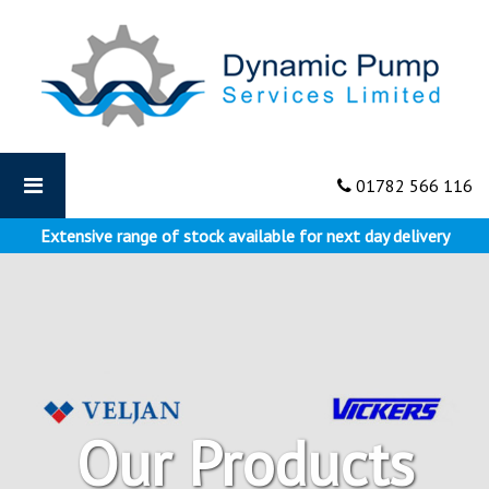
Dynamic
Pumps
-
Vane
Pumps
01782 566 116
Extensive range of stock available for next day delivery
Our Products