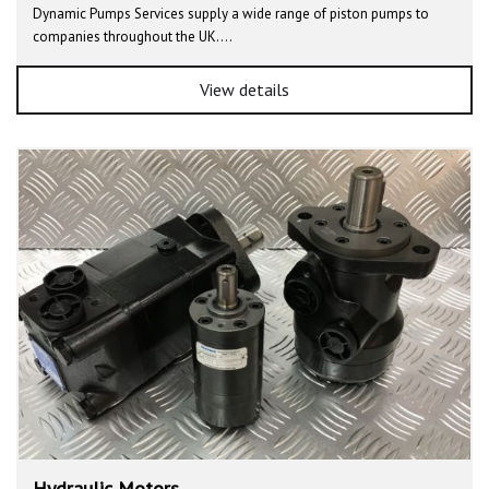
Dynamic Pumps Services supply a wide range of piston pumps to
companies throughout the UK.…
View details
Hydraulic Motors