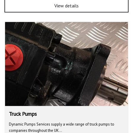
View details
Truck Pumps
Dynamic Pumps Services supply a wide range of truck pumps to
companies throughout the UK…