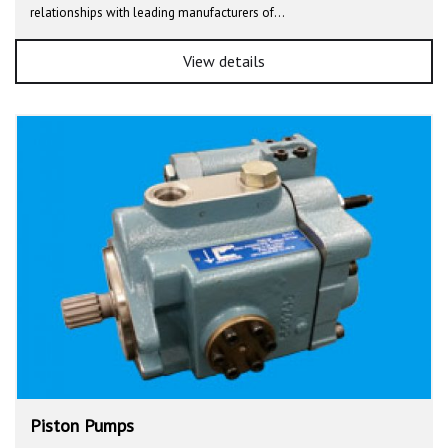
relationships with leading manufacturers of…
View details
Piston Pumps