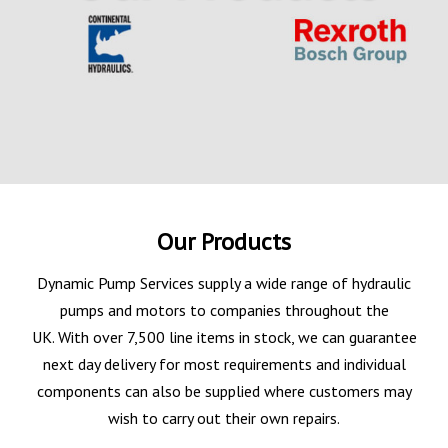
Our Products
Dynamic Pump Services supply a wide range of hydraulic
pumps and motors to companies throughout the
UK. With over 7,500 line items in stock, we can guarantee
next day delivery for most requirements and individual
components can also be supplied where customers may
wish to carry out their own repairs.