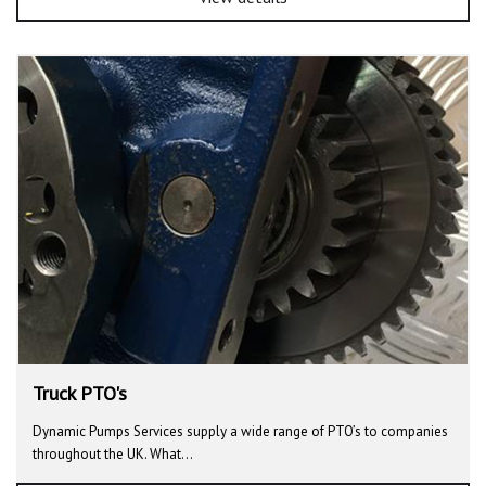
Truck PTO's
Dynamic Pumps Services supply a wide range of PTO’s to companies
throughout the UK. What…