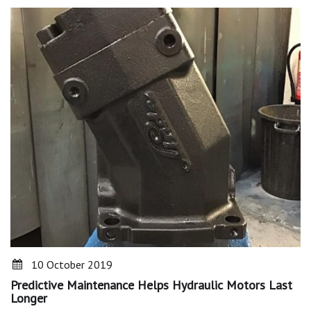
10 October 2019
Predictive Maintenance Helps Hydraulic Motors Last
Longer