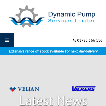
Dynamic
Pumps
-
How
Hydraulic
Pumps
are
01782 566 116
used
on
Extensive range of stock available for next day delivery
Aircrafts
Latest News