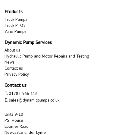
Products
Truck Pumps
Truck PTO’s
Vane Pumps
Dynamic Pump Services
About us
Hydraulic Pump and Motor Repairs and Testing
News
Contact us
Privacy Policy
Contact us
T.
01782 566 116
E.
sales@dynamicpumps.co.uk
Units 9-10
PSI House
Loomer Road
Newcastle under Lyme