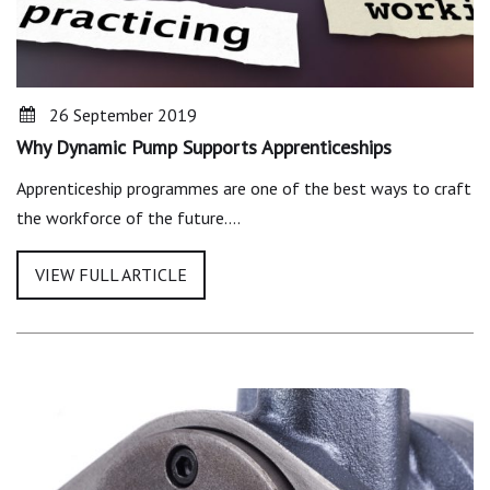
26 September 2019
Why Dynamic Pump Supports Apprenticeships
Apprenticeship programmes are one of the best ways to craft
the workforce of the future.…