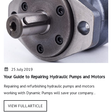
25 July 2019
Your Guide to Repairing Hydraulic Pumps and Motors
Repairing and refurbishing hydraulic pumps and motors
working with Dynamic Pumps will save your company…