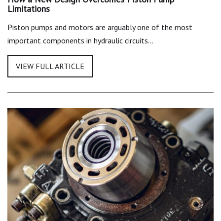
Limitations
Piston pumps and motors are arguably one of the most
important components in hydraulic circuits…