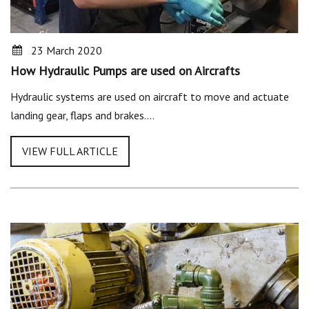
23 March 2020
How Hydraulic Pumps are used on Aircrafts
Hydraulic systems are used on aircraft to move and actuate
landing gear, flaps and brakes.…