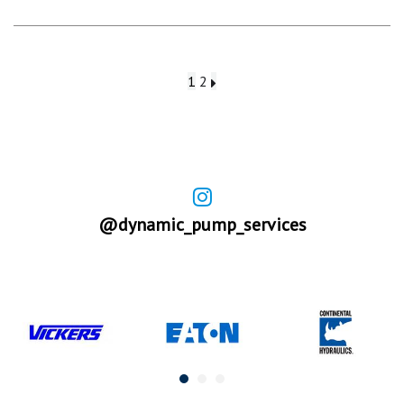
1
2
@dynamic_pump_services