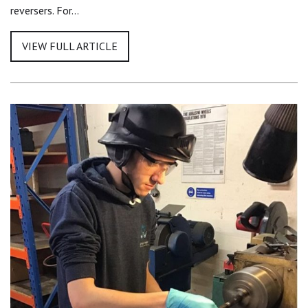
reversers. For…