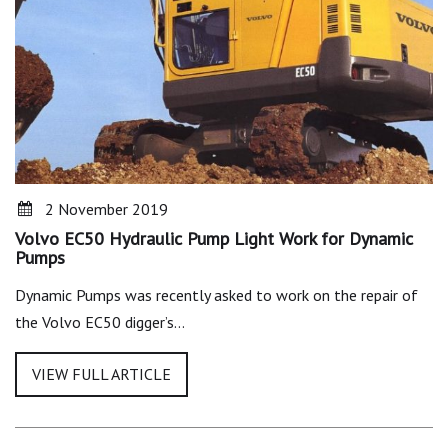
2 November 2019
Volvo EC50 Hydraulic Pump Light Work for Dynamic
Pumps
Dynamic Pumps was recently asked to work on the repair of
the Volvo EC50 digger’s…