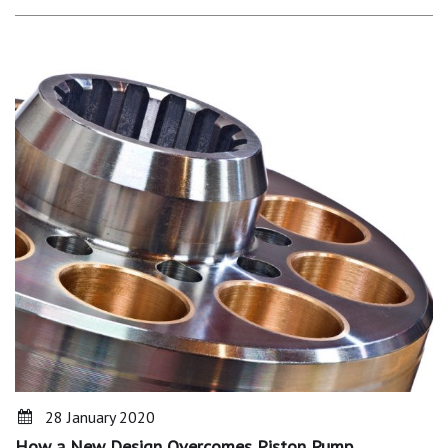
28 January 2020
How a New Design Overcomes Piston Pump