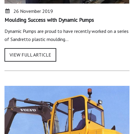
26 November 2019
Moulding Success with Dynamic Pumps
Dynamic Pumps are proud to have recently worked on a series
of Sandretto plastic moulding…