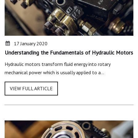
17 January 2020
Understanding the Fundamentals of Hydraulic Motors
Hydraulic motors transform fluid energy into rotary
mechanical power which is usually applied to a…