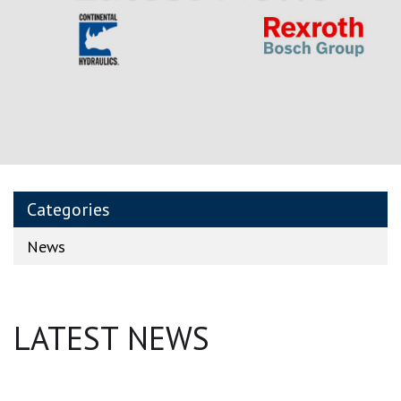
Categories
News
LATEST NEWS