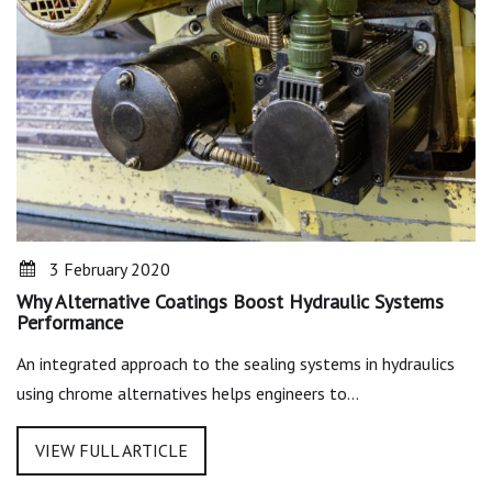
3 February 2020
Why Alternative Coatings Boost Hydraulic Systems
Performance
An integrated approach to the sealing systems in hydraulics
using chrome alternatives helps engineers to…