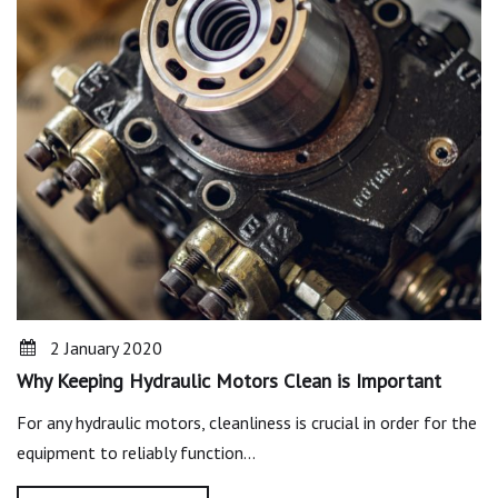
2 January 2020
Why Keeping Hydraulic Motors Clean is Important
For any hydraulic motors, cleanliness is crucial in order for the
equipment to reliably function…