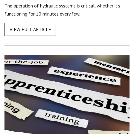
The operation of hydraulic systems is critical, whether it’s
functioning for 10 minutes every few…