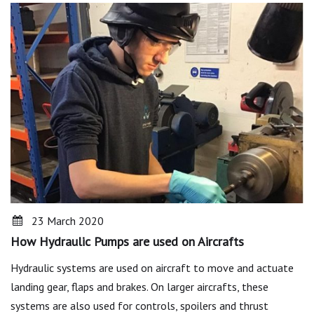
23 March 2020
How Hydraulic Pumps are used on Aircrafts
Hydraulic systems are used on aircraft to move and actuate
landing gear, flaps and brakes. On larger aircrafts, these
systems are also used for controls, spoilers and thrust