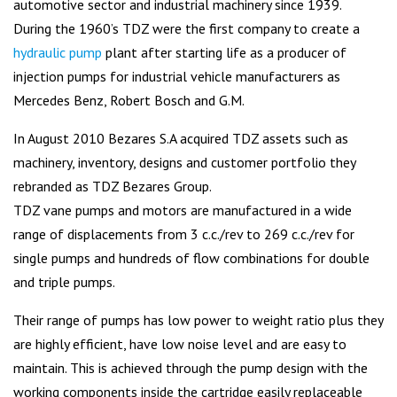
automotive sector and industrial machinery since 1939.
During the 1960’s TDZ were the first company to create a
hydraulic pump
plant after starting life as a producer of
injection pumps for industrial vehicle manufacturers as
Mercedes Benz, Robert Bosch and G.M.
In August 2010 Bezares S.A acquired TDZ assets such as
machinery, inventory, designs and customer portfolio they
rebranded as TDZ Bezares Group.
TDZ vane pumps and motors are manufactured in a wide
range of displacements from 3 c.c./rev to 269 c.c./rev for
single pumps and hundreds of flow combinations for double
and triple pumps.
Their range of pumps has low power to weight ratio plus they
are highly efficient, have low noise level and are easy to
maintain. This is achieved through the pump design with the
working components inside the cartridge easily replaceable