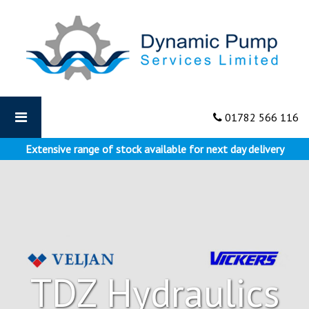
Dynamic
Pumps
-
TDZ
Hydraulics
01782 566 116
Extensive range of stock available for next day delivery
TDZ Hydraulics