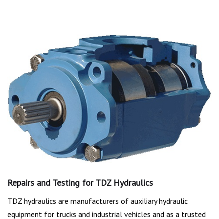
Repairs and Testing for TDZ Hydraulics
TDZ hydraulics are manufacturers of auxiliary hydraulic
equipment for trucks and industrial vehicles and as a trusted