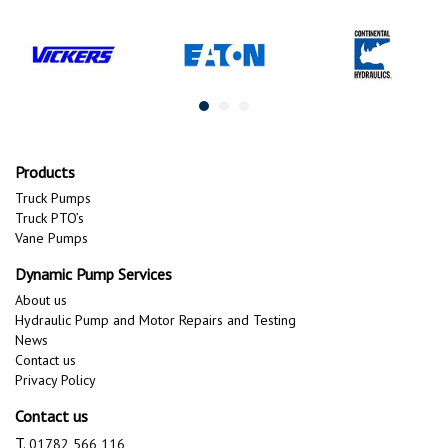
Products
Truck Pumps
Truck PTO’s
Vane Pumps
Dynamic Pump Services
About us
Hydraulic Pump and Motor Repairs and Testing
News
Contact us
Privacy Policy
Contact us
T.
01782 566 116