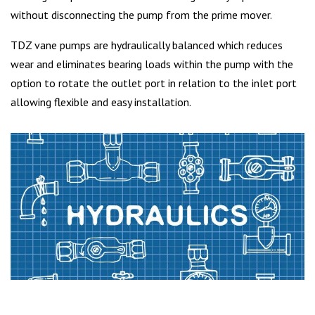
without disconnecting the pump from the prime mover.
TDZ vane pumps are hydraulically balanced which reduces
wear and eliminates bearing loads within the pump with the
option to rotate the outlet port in relation to the inlet port
allowing flexible and easy installation.