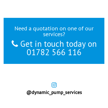
Need a quotation on one of our
services?
Get in touch today on
01782 566 116
@dynamic_pump_services