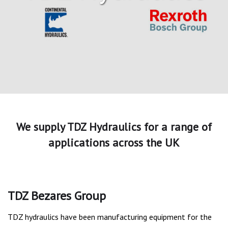
We supply TDZ Hydraulics for a range of
applications across the UK
TDZ Bezares Group
TDZ hydraulics have been manufacturing equipment for the