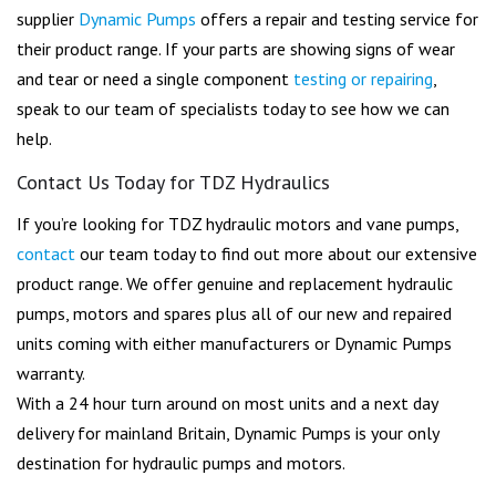
supplier
Dynamic Pumps
offers a repair and testing service for
their product range. If your parts are showing signs of wear
and tear or need a single component
testing or repairing
,
speak to our team of specialists today to see how we can
help.
Contact Us Today for TDZ Hydraulics
If you’re looking for TDZ hydraulic motors and vane pumps,
contact
our team today to find out more about our extensive
product range. We offer genuine and replacement hydraulic
pumps, motors and spares plus all of our new and repaired
units coming with either manufacturers or Dynamic Pumps
warranty.
With a 24 hour turn around on most units and a next day
delivery for mainland Britain, Dynamic Pumps is your only
destination for hydraulic pumps and motors.