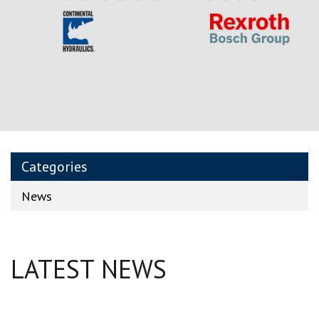
Categories
News
LATEST NEWS