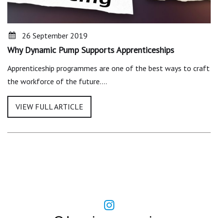
26 September 2019
Why Dynamic Pump Supports Apprenticeships
Apprenticeship programmes are one of the best ways to craft
the workforce of the future.…