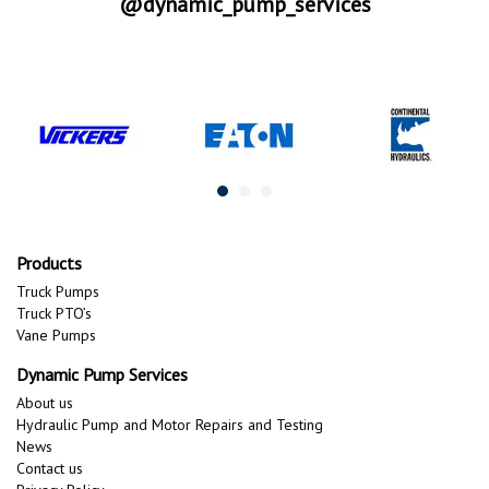
@dynamic_pump_services
Products
Truck Pumps
Truck PTO’s
Vane Pumps
Dynamic Pump Services
About us
Hydraulic Pump and Motor Repairs and Testing
News
Contact us