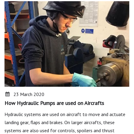
23 March 2020
How Hydraulic Pumps are used on Aircrafts
Hydraulic systems are used on aircraft to move and actuate
landing gear, flaps and brakes. On larger aircrafts, these
systems are also used for controls, spoilers and thrust