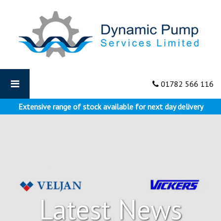
Dynamic
Pumps
-
Why
Dynamic
Pump
Supports
01782 566 116
Apprenticeships
Extensive range of stock available for next day delivery
Latest News