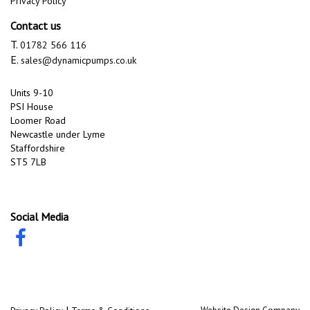
Privacy Policy
Contact us
T.
01782 566 116
E.
sales@dynamicpumps.co.uk
Units 9-10
PSI House
Loomer Road
Newcastle under Lyme
Staffordshire
ST5 7LB
Social Media
|