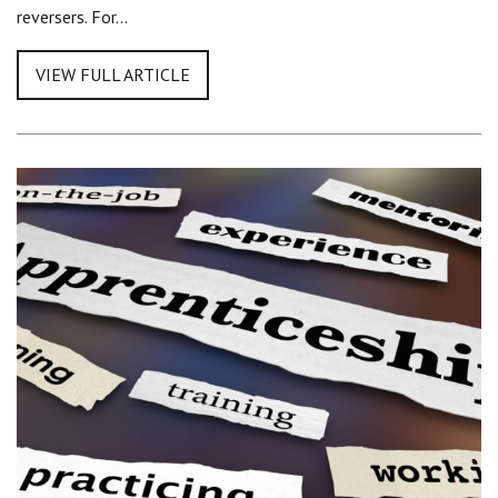
reversers. For…