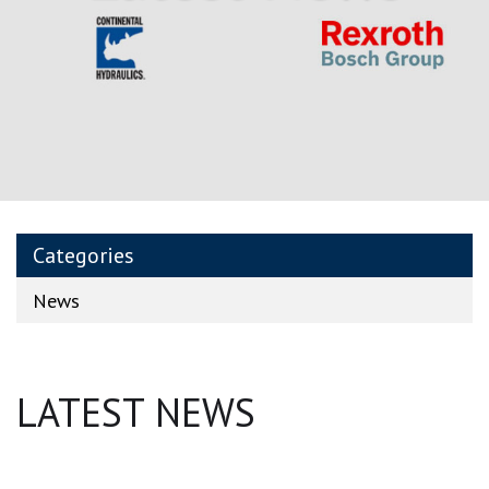
Categories
News
LATEST NEWS