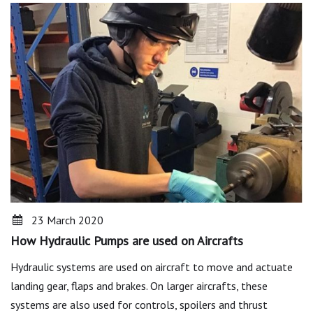
23 March 2020
How Hydraulic Pumps are used on Aircrafts
Hydraulic systems are used on aircraft to move and actuate
landing gear, flaps and brakes. On larger aircrafts, these
systems are also used for controls, spoilers and thrust