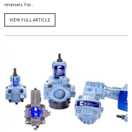
reversers. For…