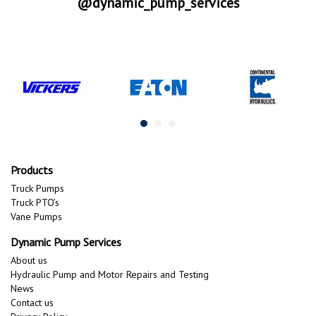
@dynamic_pump_services
Products
Truck Pumps
Truck PTO’s
Vane Pumps
Dynamic Pump Services
About us
Hydraulic Pump and Motor Repairs and Testing
News
Contact us