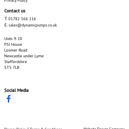
Privacy Policy
Contact us
T.
01782 566 116
E.
sales@dynamicpumps.co.uk
Units 9-10
PSI House
Loomer Road
Newcastle under Lyme
Staffordshire
ST5 7LB
Social Media
|