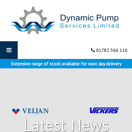
Dynamic
Pumps
-
The
Best
Applications
for
01782 566 116
Vane
Pumps
Extensive range of stock available for next day delivery
Latest News