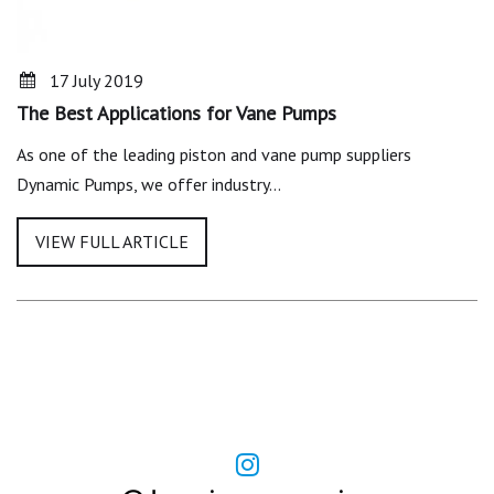
17 July 2019
The Best Applications for Vane Pumps
As one of the leading piston and vane pump suppliers
Dynamic Pumps, we offer industry…