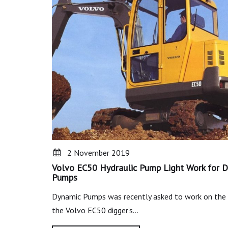
2 November 2019
Volvo EC50 Hydraulic Pump Light Work for 
Pumps
Dynamic Pumps was recently asked to work on the 
the Volvo EC50 digger’s…