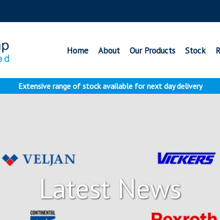
Home
About
Our Products
Stock
R
Extensive range of stock available for next day delivery
Latest News