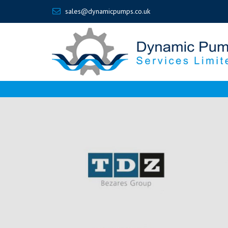
sales@dynamicpumps.co.uk
Dynamic
Pumps
-
How
a
New
Design
Overcomes
Piston
Pump
Limitations