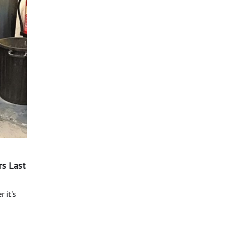
rs Last
 it’s