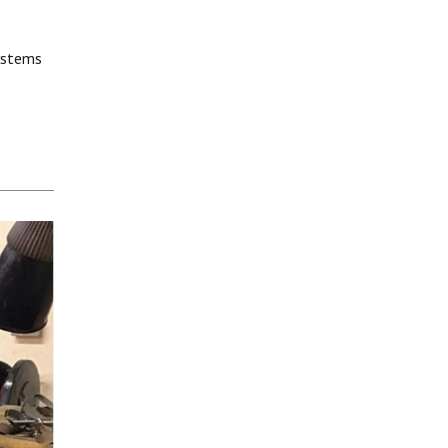
systems