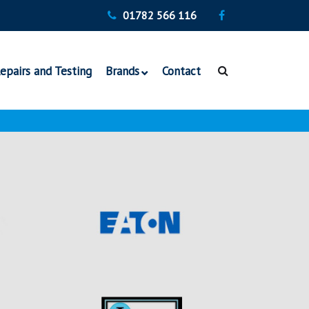
01782 566 116
epairs and Testing
Brands
Contact
Vickers Hydraulics
Denison Hydraulics
Veljan Hydraulics
Bosch Rexroth Pumps
TDZ Hydraulics
Continental Hydraulics
Italgroup Hydraulic
Motors
Eaton Hydraulic
Motors and Pumps