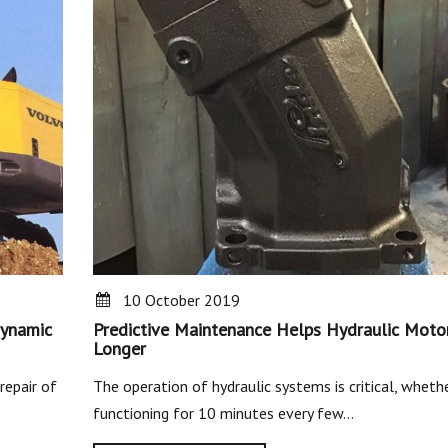
10 October 2019
Dynamic
Predictive Maintenance Helps Hydraulic Moto
Longer
repair of
The operation of hydraulic systems is critical, whether
functioning for 10 minutes every few…