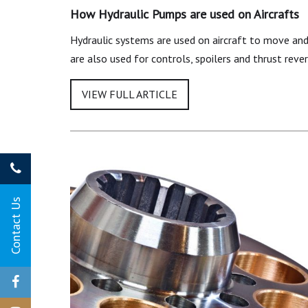
How Hydraulic Pumps are used on Aircrafts
Hydraulic systems are used on aircraft to move and 
are also used for controls, spoilers and thrust reve
Contact Us