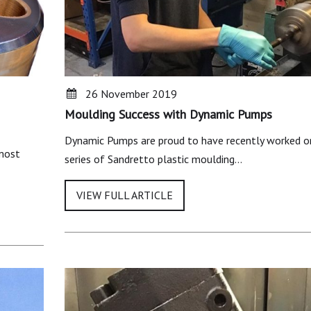
26 November 2019
Moulding Success with Dynamic Pumps
Dynamic Pumps are proud to have recently worked o
 most
series of Sandretto plastic moulding…