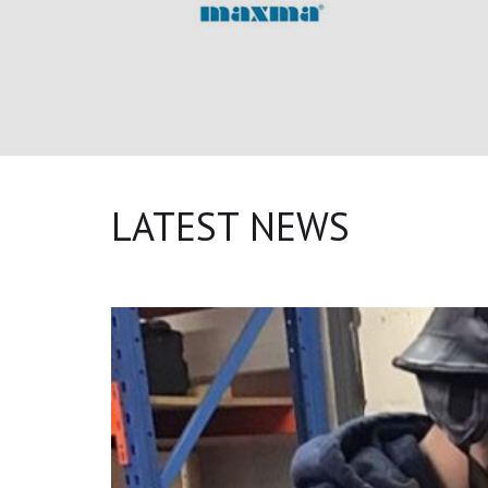
LATEST NEWS