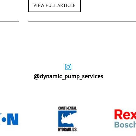
@dynamic_pump_services