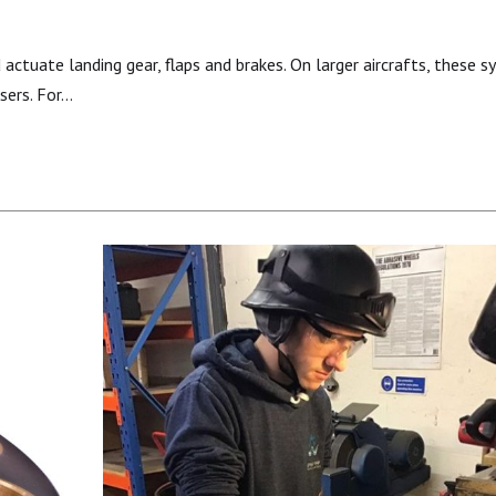
actuate landing gear, flaps and brakes. On larger aircrafts, these 
rsers. For…