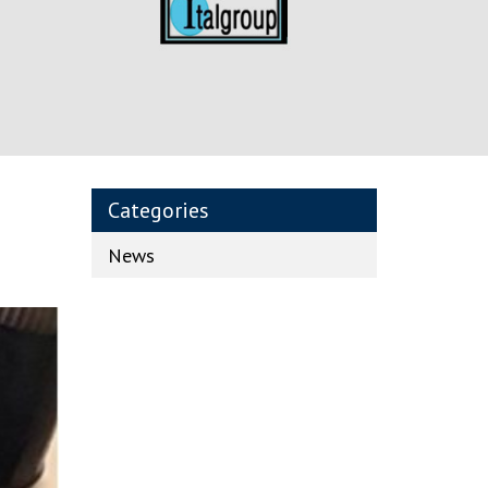
Categories
News