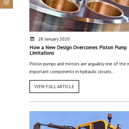
28 January 2020
How a New Design Overcomes Piston Pump
Limitations
Piston pumps and motors are arguably one of the
important components in hydraulic circuits…