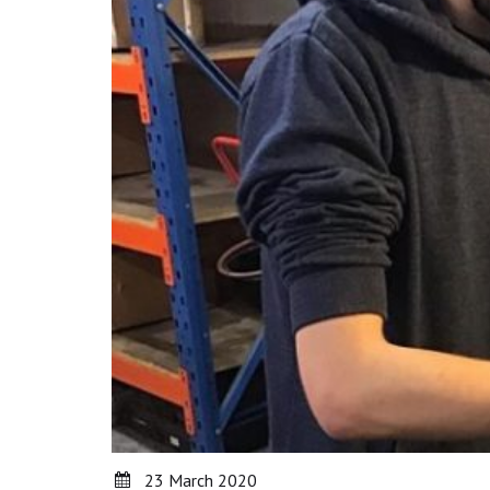
23 March 2020