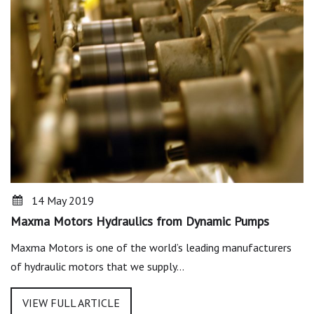
14 May 2019
Maxma Motors Hydraulics from Dynamic Pumps
Maxma Motors is one of the world’s leading manufacturers
of hydraulic motors that we supply…