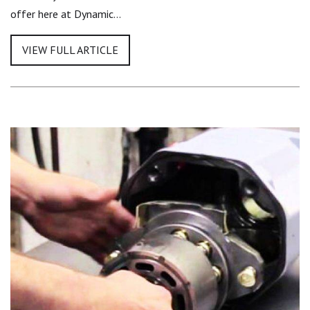
offer here at Dynamic…