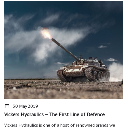
30 May 2019
Vickers Hydraulics – The First Line of Defence
Vickers Hydraulics is one of a host of renowned brands we