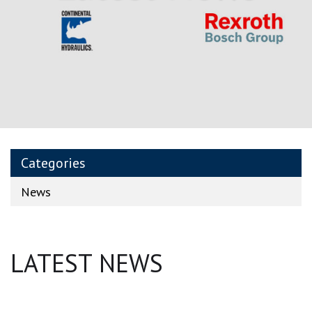
Categories
News
LATEST NEWS