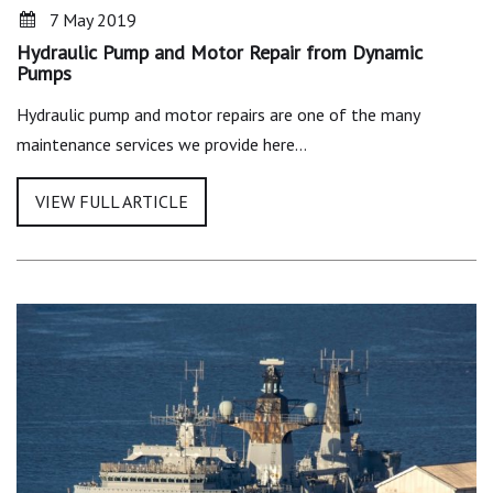
7 May 2019
Hydraulic Pump and Motor Repair from Dynamic
Pumps
Hydraulic pump and motor repairs are one of the many
maintenance services we provide here…