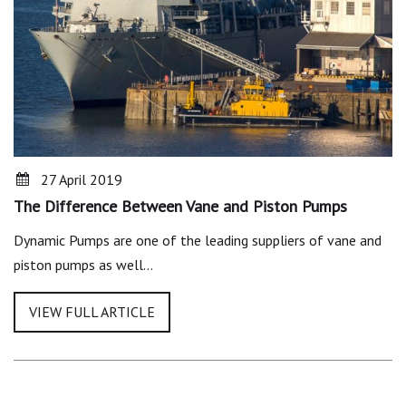
27 April 2019
The Difference Between Vane and Piston Pumps
Dynamic Pumps are one of the leading suppliers of vane and
piston pumps as well…