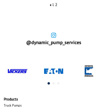
1
2
@dynamic_pump_services
Products
Truck Pumps