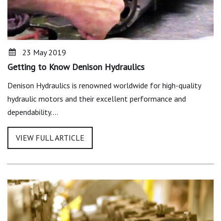
23 May 2019
Getting to Know Denison Hydraulics
Denison Hydraulics is renowned worldwide for high-quality
hydraulic motors and their excellent performance and
dependability.…