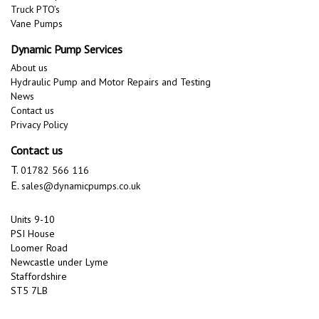
Truck PTO’s
Vane Pumps
Dynamic Pump Services
About us
Hydraulic Pump and Motor Repairs and Testing
News
Contact us
Privacy Policy
Contact us
T.
01782 566 116
E.
sales@dynamicpumps.co.uk
Units 9-10
PSI House
Loomer Road
Newcastle under Lyme
Staffordshire
ST5 7LB