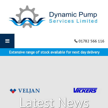
Dynamic
Pumps
-
Vickers
Hydraulics
–
The
01782 566 116
First
Line
Extensive range of stock available for next day delivery
of
Defence
Latest News